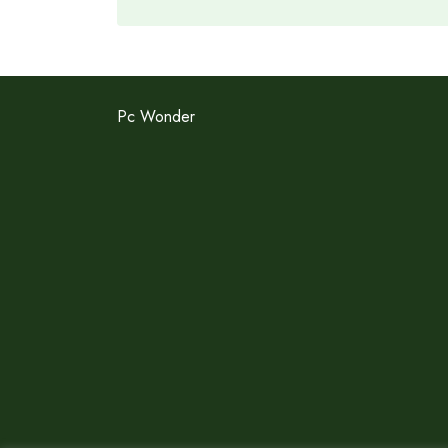
Pc Wonder