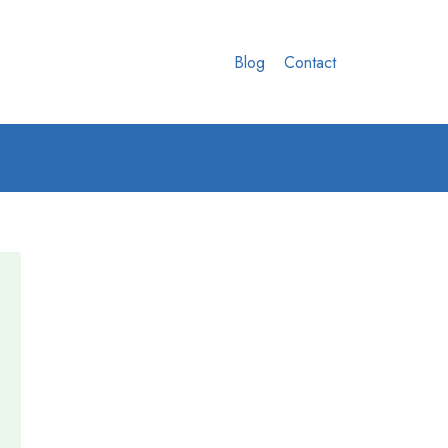
Blog
Contact