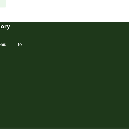
gory
ems
10