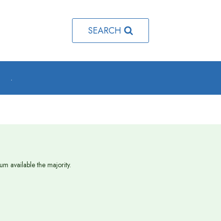
SEARCH
o
.
m available the majority.