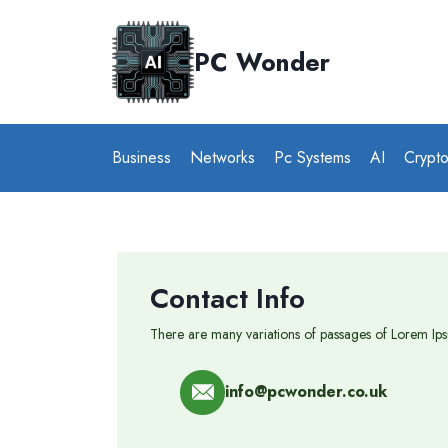
Skip
to
PC Wonder
content
Business
Networks
Pc Systems
AI
Crypt
Contact Info
There are many variations of passages of Lorem Ipsu
info@pcwonder.co.uk