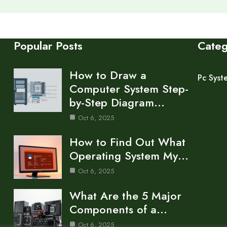
Popular Posts
Cate
How to Draw a
Pc Syst
Computer System Step-
by-Step Diagram…
Oct 6, 2025
How to Find Out What
Operating System My…
Oct 6, 2025
What Are the 5 Major
Components of a…
Oct 6, 2025