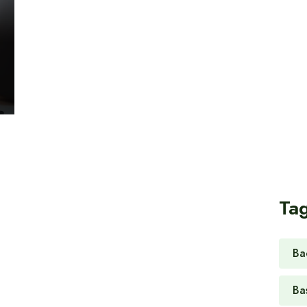
Ta
Ba
Ba