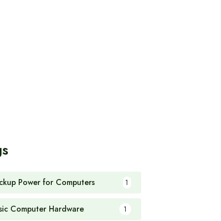
gs
ckup Power for Computers
1
sic Computer Hardware
1