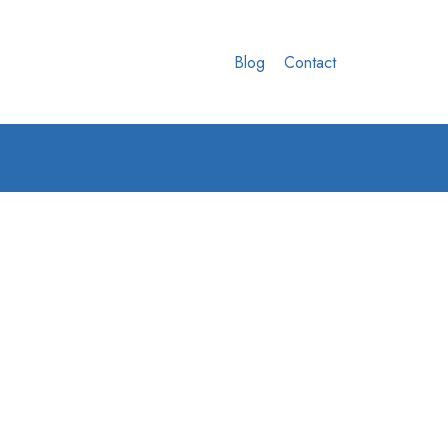
Blog
Contact