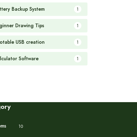
ttery Backup System
1
ginner Drawing Tips
1
otable USB creation
1
lculator Software
1
gory
ems
10