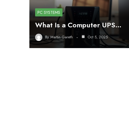
PC SYSTEMS
What Is a Computer UPS…
By
Martin Gareth
Oct 5, 2025