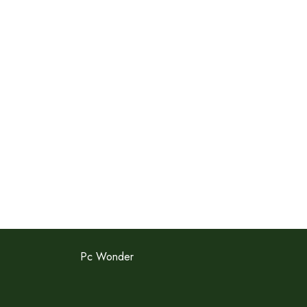
Pc Wonder