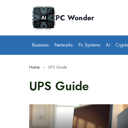
Skip
to
PC Wonder
content
Business
Networks
Pc Systems
AI
Crypt
Home
UPS Guide
UPS Guide