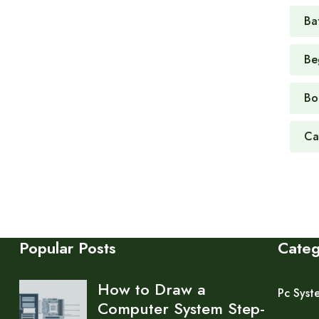
Ba
Be
Bo
Ca
Popular Posts
Cate
How to Draw a
Pc Syst
Computer System Step-