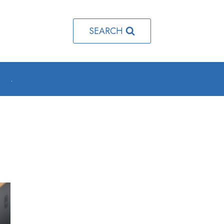
SEARCH
o
.