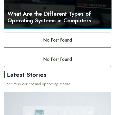
What Are the Different Types of
Operating Systems in Computers
No Post Found
No Post Found
Latest Stories
Don’t miss our hot and upcoming stories