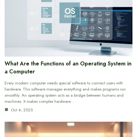
What Are the Functions of an Operating System in
a Computer
Every modern computer needs special software to connect users with
hardware. This software manages everything and makes programs run
smoothly. An operating system acts as a bridge between humans and
machines. It makes complex hardware…
Oct 4, 2025