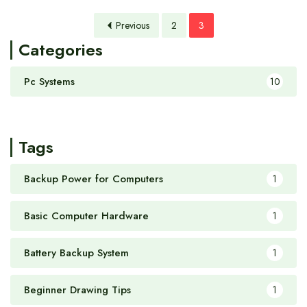
Previous
2
3
Categories
Pc Systems
10
Tags
Backup Power for Computers
1
Basic Computer Hardware
1
Battery Backup System
1
Beginner Drawing Tips
1