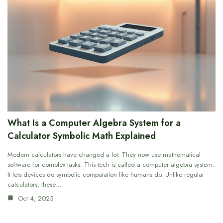
What Is a Computer Algebra System for a
Calculator Symbolic Math Explained
Modern calculators have changed a lot. They now use mathematical
software for complex tasks. This tech is called a computer algebra system.
It lets devices do symbolic computation like humans do. Unlike regular
calculators, these…
Oct 4, 2025