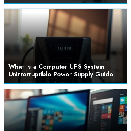
What Is a Computer UPS System
Uninterruptible Power Supply Guide