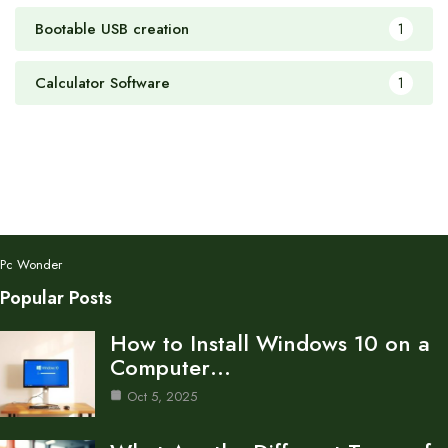
Bootable USB creation
1
Calculator Software
1
Pc Wonder
Popular Posts
How to Install Windows 10 on a
Computer…
Oct 5, 2025