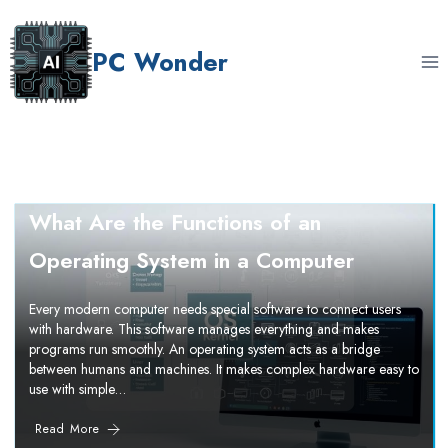
Skip
to
PC Wonder
content
What Are the Functions of an
Operating System in a Computer
Every modern computer needs special software to connect users
with hardware. This software manages everything and makes
programs run smoothly. An operating system acts as a bridge
between humans and machines. It makes complex hardware easy to
use with simple…
Read More